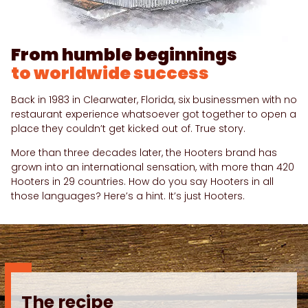
From humble beginnings
to worldwide success
Back in 1983 in Clearwater, Florida, six businessmen with no
restaurant experience whatsoever got together to open a
place they couldn’t get kicked out of. True story.
More than three decades later, the Hooters brand has
grown into an international sensation, with more than 420
Hooters in 29 countries. How do you say Hooters in all
those languages? Here’s a hint. It’s just Hooters.
The recipe