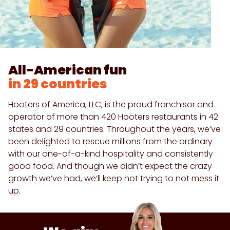
All-American fun
in 29 countries
Hooters of America, LLC, is the proud franchisor and
operator of more than 420 Hooters restaurants in 42
states and 29 countries. Throughout the years, we’ve
been delighted to rescue millions from the ordinary
with our one-of-a-kind hospitality and consistently
good food. And though we didn’t expect the crazy
growth we’ve had, we’ll keep not trying to not mess it
up.