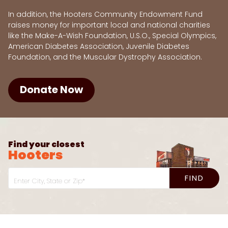
In addition, the Hooters Community Endowment Fund
raises money for important local and national charities
like the Make-A-Wish Foundation, U.S.O., Special Olympics,
American Diabetes Association, Juvenile Diabetes
Foundation, and the Muscular Dystrophy Association.
Donate Now
Find your closest
Hooters
FIND
Enter City, State or Zip*