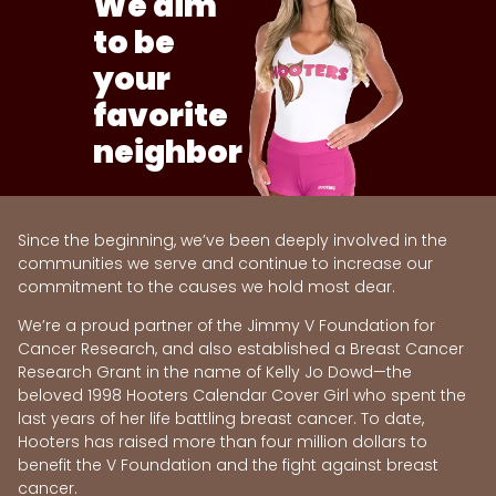
We aim
to be
your
favorite
neighbor
Since the beginning, we’ve been deeply involved in the
communities we serve and continue to increase our
commitment to the causes we hold most dear.
We’re a proud partner of the Jimmy V Foundation for
Cancer Research, and also established a Breast Cancer
Research Grant in the name of Kelly Jo Dowd—the
beloved 1998 Hooters Calendar Cover Girl who spent the
last years of her life battling breast cancer. To date,
Hooters has raised more than four million dollars to
benefit the V Foundation and the fight against breast
cancer.