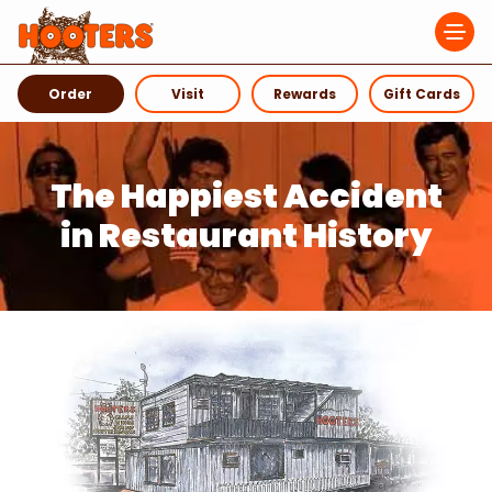
Navigation Menu
Order
Visit
Rewards
Gift Cards
The Happiest Accident
in Restaurant History