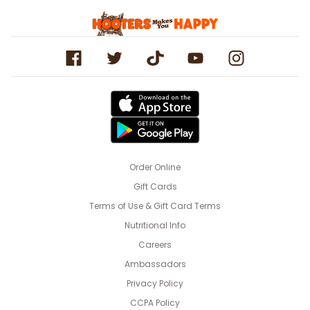
Order Online
Gift Cards
Terms of Use & Gift Card Terms
Nutritional Info
Careers
Ambassadors
Privacy Policy
CCPA Policy