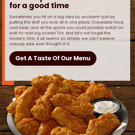
for a good time
Sometimes you hit on a big idea by accident—just by
putting the stuff you love all in one place. Craveable food,
cold beer, and all the sports you could possibly watch on
wall-to-wall big screen TVs. And let’s not forget the
Hooters Girls. It all seems so simple, we can’t believe
nobody else ever thought of it.
Get A Taste Of Our Menu