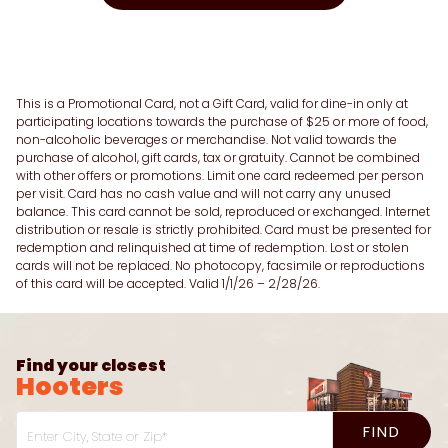
This is a Promotional Card, not a Gift Card, valid for dine-in only at
participating locations towards the purchase of $25 or more of food,
non-alcoholic beverages or merchandise. Not valid towards the
purchase of alcohol, gift cards, tax or gratuity. Cannot be combined
with other offers or promotions. Limit one card redeemed per person
per visit. Card has no cash value and will not carry any unused
balance. This card cannot be sold, reproduced or exchanged. Internet
distribution or resale is strictly prohibited. Card must be presented for
redemption and relinquished at time of redemption. Lost or stolen
cards will not be replaced. No photocopy, facsimile or reproductions
of this card will be accepted. Valid 1/1/26 – 2/28/26.
Find your closest
Hooters
FIND
Enter City, State or Zip*