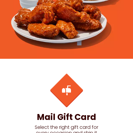
Mail Gift Card
Select the right gift card for
every occasion and ship it