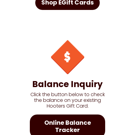
Shop EGift Cards
Balance Inquiry
Click the button below to check
the balance on your existing
Hooters Gift Card.
Online Balance
Tracker