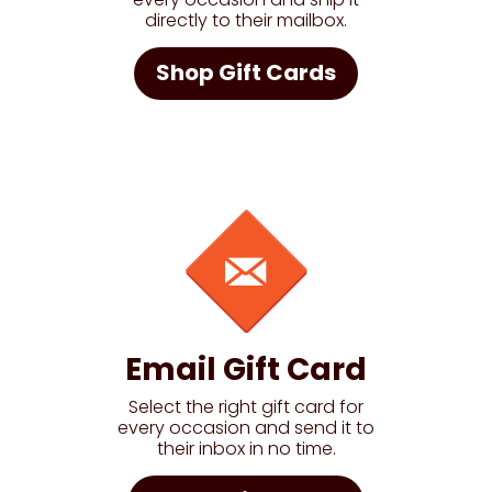
directly to their mailbox.
Shop Gift Cards
Email Gift Card
Select the right gift card for
every occasion and send it to
their inbox in no time.