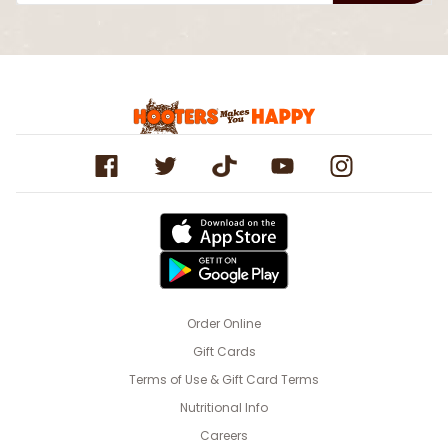
Order Online
Gift Cards
Terms of Use & Gift Card Terms
Nutritional Info
Careers