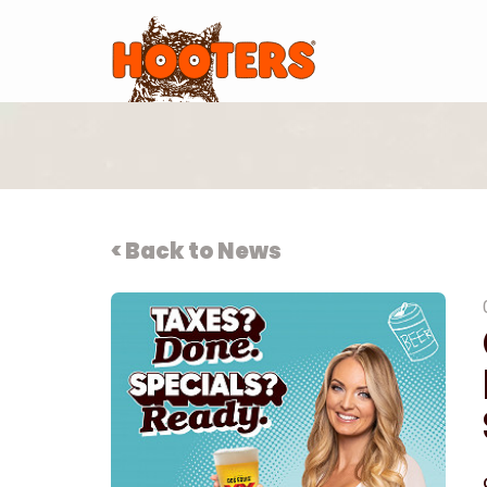
< Back to News