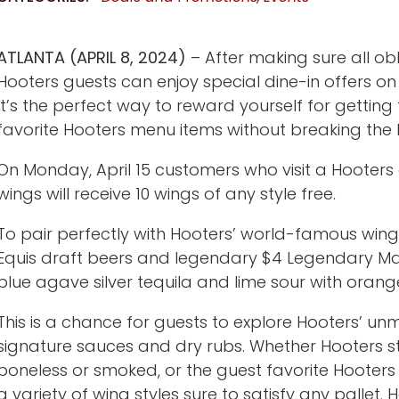
ATLANTA (APRIL 8, 2024)
– After making sure all ob
Hooters guests can enjoy special dine-in offers on
It’s the perfect way to reward yourself for gettin
favorite Hooters menu items without breaking the 
On Monday, April 15 customers who visit a Hooter
wings will receive 10 wings of any style free.
To pair perfectly with Hooters’ world-famous wing
Equis draft beers and legendary $4 Legendary Ma
blue agave silver tequila and lime sour with orange
This is a chance for guests to explore Hooters’ un
signature sauces and dry rubs. Whether Hooters sty
boneless or smoked, or the guest favorite Hooter
a variety of wing styles sure to satisfy any pallet.