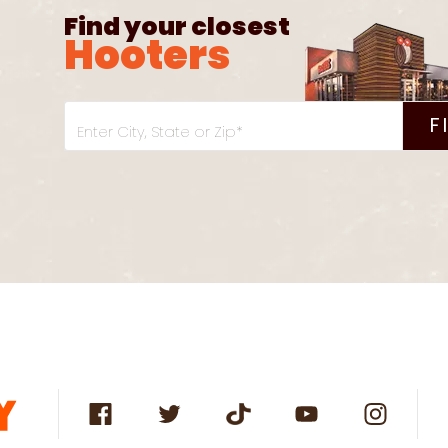
Find your closest
Hooters
F
Enter City, State or Zip*