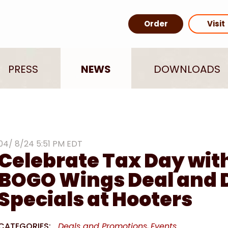
Order
Visit
PRESS
NEWS
DOWNLOADS
04/ 8/24 5:51 PM EDT
Celebrate Tax Day wit
BOGO Wings Deal and 
Specials at Hooters
CATEGORIES:
Deals and Promotions
Events