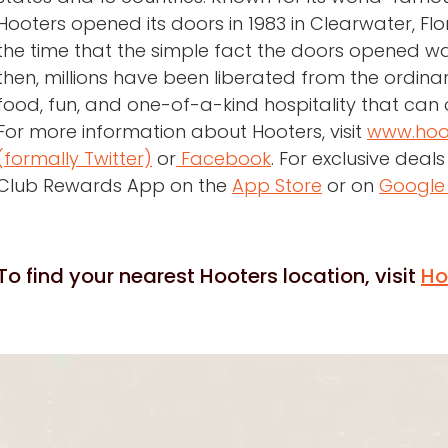
Hooters opened its doors in 1983 in Clearwater, Fl
the time that the simple fact the doors opened w
then, millions have been liberated from the ordina
food, fun, and one-of-a-kind hospitality that can 
For more information about Hooters, visit
www.hoo
(formally Twitter)
or
Facebook
. For exclusive dea
Club Rewards App on the
App Store
or on
Google 
To find your nearest Hooters location, visit
Ho