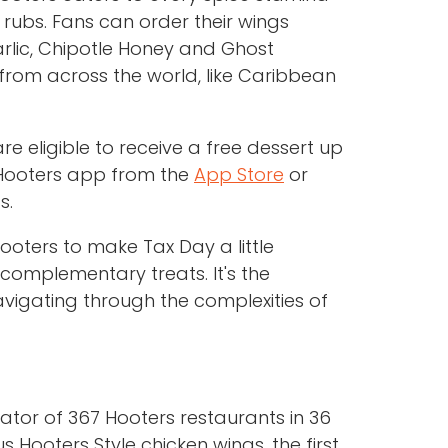
rubs. Fans can order their wings
Garlic, Chipotle Honey and Ghost
from across the world, like Caribbean
 eligible to receive a free dessert up
e Hooters app from the
App Store
or
s.
ooters to make Tax Day a little
 complementary treats. It's the
avigating through the complexities of
rator of 367 Hooters restaurants in 36
 Hooters Style chicken wings, the first