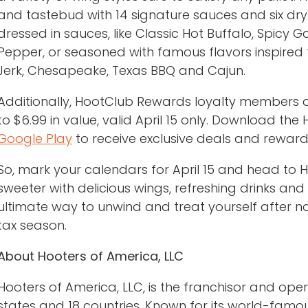
and tastebud with 14 signature sauces and six dry 
dressed in sauces, like Classic Hot Buffalo, Spicy 
Pepper, or seasoned with famous flavors inspired 
Jerk, Chesapeake, Texas BBQ and Cajun.
Additionally, HootClub Rewards loyalty members are
to $6.99 in value, valid April 15 only. Download th
Google Play
to receive exclusive deals and reward
So, mark your calendars for April 15 and head to H
sweeter with delicious wings, refreshing drinks and
ultimate way to unwind and treat yourself after n
tax season.
About Hooters of America, LLC
Hooters of America, LLC, is the franchisor and ope
states and 18 countries. Known for its world-famous