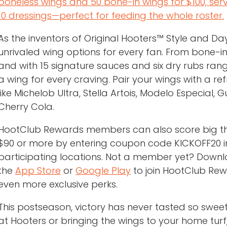
boneless wings and 50 bone-in wings for $100, ser
10 dressings—perfect for feeding the whole roster.
As the inventors of Original Hooters™ Style and D
unrivaled wing options for every fan. From bone-
and with 15 signature sauces and six dry rubs ran
a wing for every craving. Pair your wings with a ref
like Michelob Ultra, Stella Artois, Modelo Especial
Cherry Cola.
HootClub Rewards members can also score big thi
$90 or more by entering coupon code KICKOFF20 in
participating locations. Not a member yet? Down
the
App Store
or
Google Play
to join HootClub Rew
even more exclusive perks.
This postseason, victory has never tasted so swee
at Hooters or bringing the wings to your home tur