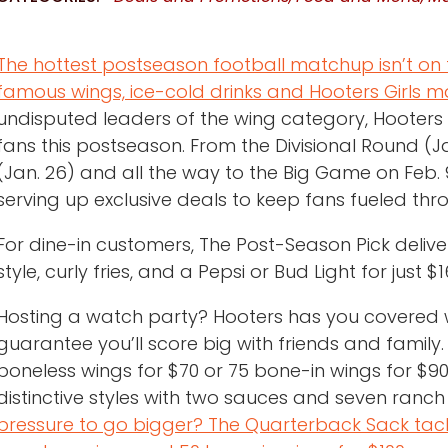
The hottest postseason football matchup isn’t on t
famous wings, ice-cold drinks and Hooters Girls 
undisputed leaders of the wing category, Hooters i
fans this postseason. From the Divisional Round (
(Jan. 26) and all the way to the Big Game on Feb. 
serving up exclusive deals to keep fans fueled thr
For dine-in customers, The Post-Season Pick deliver
style, curly fries, and a Pepsi or Bud Light for just $1
Hosting a watch party? Hooters has you covered w
guarantee you’ll score big with friends and family.
boneless wings for $70 or 75 bone-in wings for $90
distinctive styles with two sauces and seven ranch
pressure to go bigger? The Quarterback Sack tack