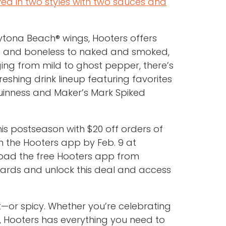
ved in two styles with two sauces and
aytona Beach® wings, Hooters offers
in and boneless to naked and smoked,
ging from mild to ghost pepper, there’s
reshing drink lineup featuring favorites
, Guinness and Maker’s Mark Spiked
s postseason with $20 off orders of
 the Hooters app by Feb. 9 at
load the free Hooters app from
ards and unlock this deal and access
t—or spicy. Whether you’re celebrating
f, Hooters has everything you need to