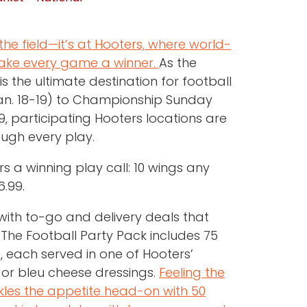
he field—it’s at Hooters, where world-
make every game a winner.
As the
s the ultimate destination for football
Jan. 18-19) to Championship Sunday
9, participating Hooters locations are
ough every play.
s a winning play call: 10 wings any
6.99.
ith to-go and delivery deals that
 The Football Party Pack includes 75
, each served in one of Hooters’
 or bleu cheese dressings.
Feeling the
les the appetite head-on with 50