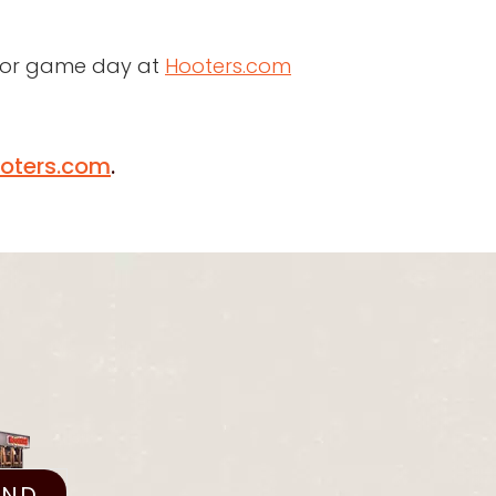
 for game day at
Hooters.com
oters.com
.
IND