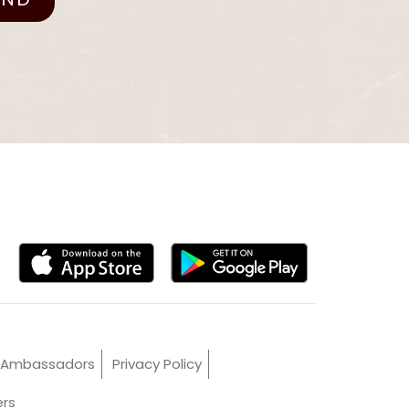
Ambassadors
Privacy Policy
ers