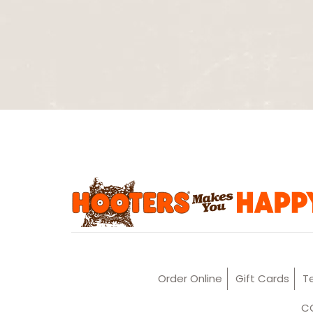
Order Online
Gift Cards
T
CC