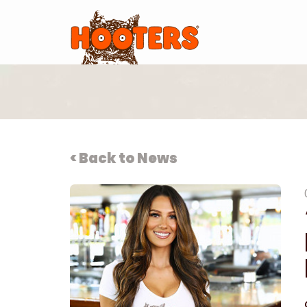
< Back to News