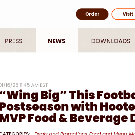
Order
Visit
PRESS
NEWS
DOWNLOADS
01/16/25 11:45 AM EST
“Wing Big” This Footba
Postseason with Hoote
MVP Food & Beverage 
CATEGORIES:
Deals and Promotions
Food and Menu
Ma