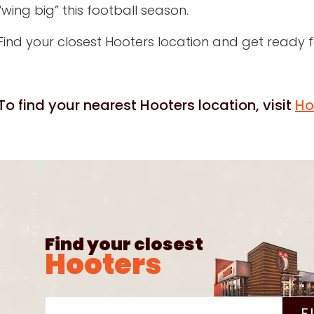
“wing big” this football season.
Find your closest Hooters location and get ready
To find your nearest Hooters location, visit
Ho
Find your closest
Hooters
F