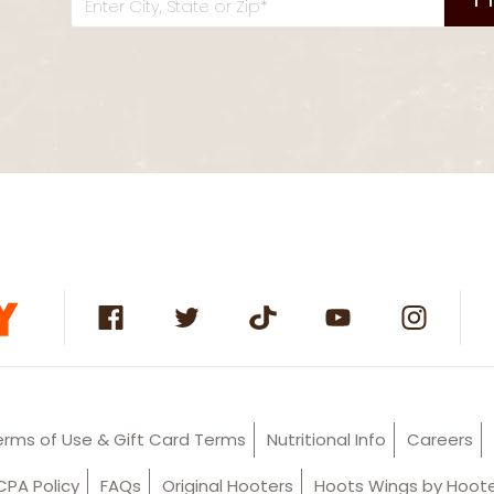
Enter City, State or Zip*
erms of Use & Gift Card Terms
Nutritional Info
Careers
PA Policy
FAQs
Original Hooters
Hoots Wings by Hoot