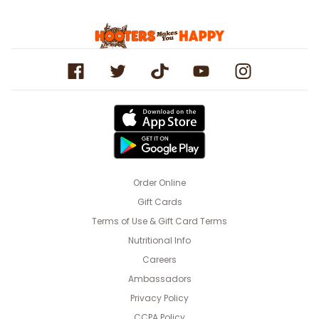
Order Online
Gift Cards
Terms of Use & Gift Card Terms
Nutritional Info
Careers
Ambassadors
Privacy Policy
CCPA Policy