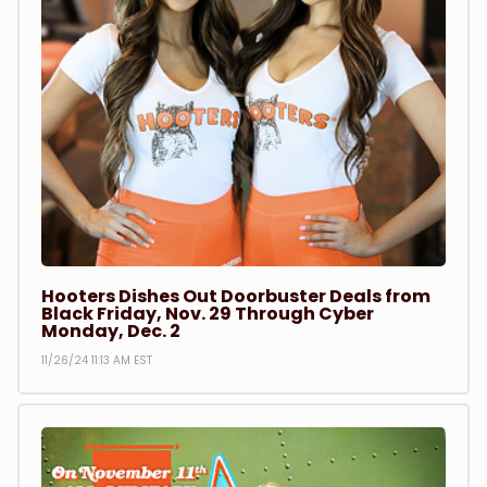
Hooters Dishes Out Doorbuster Deals from
Black Friday, Nov. 29 Through Cyber
Monday, Dec. 2
11/26/24 11:13 AM EST