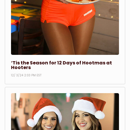
‘Tis the Season for 12 Days of Hootmas at
Hooters
12/ 3/24 2:03 PM EST