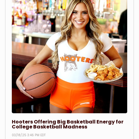
Hooters Offering Big Basketball Energy for
College Basketball Madness
03/18/25 3:46 PM EDT