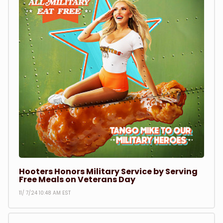
Hooters Honors Military Service by Serving
Free Meals on Veterans Day
11/ 7/24 10:48 AM EST