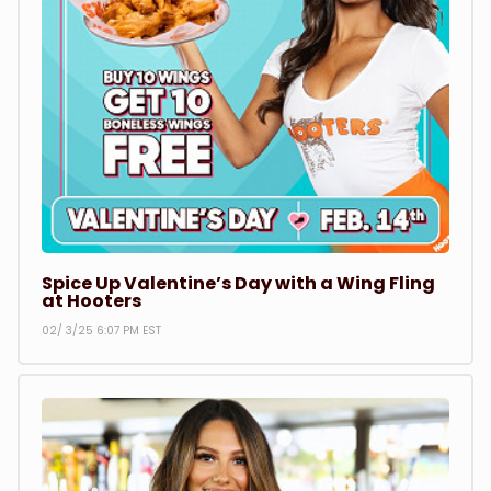
Spice Up Valentine’s Day with a Wing Fling
at Hooters
02/ 3/25 6:07 PM EST