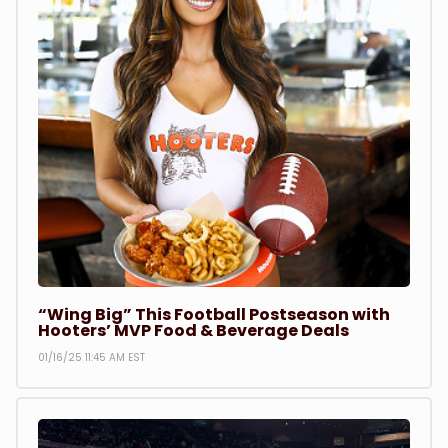
“Wing Big” This Football Postseason with
Hooters’ MVP Food & Beverage Deals
01/16/25 11:45 AM EST