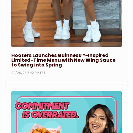
Hooters Launches Guinness™-Inspired
Limited-Time Menu with New Wing Sauce
to Swing into Spring
02/26/25 3:42 PM EST