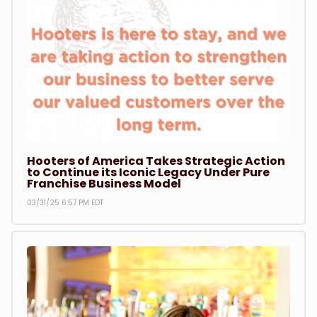
Sports
Hooters Girls
Market - Local
Market - International
Hooters of America Takes Strategic Action
to Continue its Iconic Legacy Under Pure
Franchise Business Model
Market - National
03/31/25 6:57 PM EDT
Franchise News