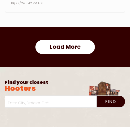
10/29/24 5:42 PM EDT
Load More
Find your closest
Hooters
FIND
Enter City, State or Zip*