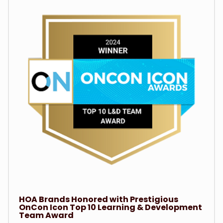
HOA Brands Honored with Prestigious
OnCon Icon Top 10 Learning & Development
Team Award