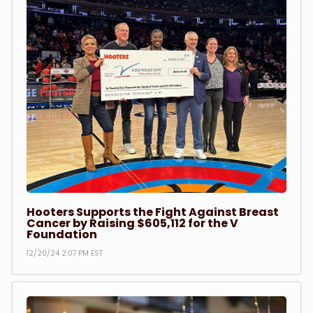
Hooters Supports the Fight Against Breast
Cancer by Raising $605,112 for the V
Foundation
12/20/24 2:07 PM EST